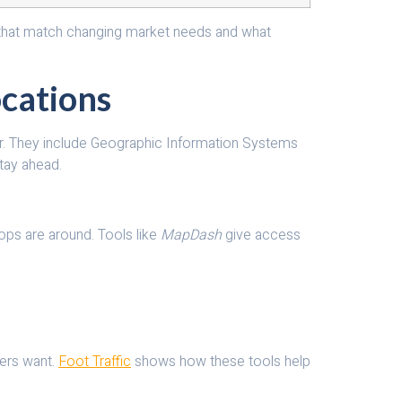
ces that match changing market needs and what
ocations
sier. They include Geographic Information Systems
tay ahead.
hops are around. Tools like
MapDash
give access
mers want.
Foot Traffic
shows how these tools help