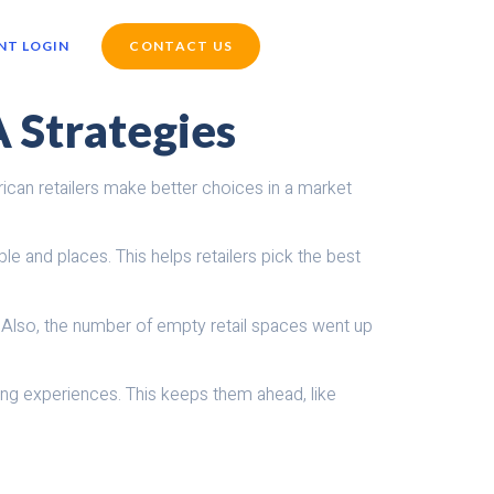
NT LOGIN
CONTACT US
A Strategies
ican retailers make better choices in a market
 and places. This helps retailers pick the best
. Also, the number of empty retail spaces went up
ing experiences. This keeps them ahead, like