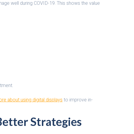
nage well during COVID-19. This shows the value
stment.
re about using digital displays
to improve in-
Better Strategies