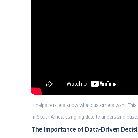
It helps retailers know what customers want. This
In South Africa, using big data to understand cust
The Importance of Data-Driven Decis