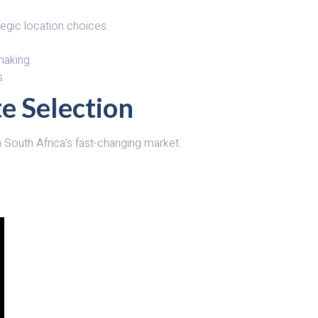
tegic location choices.
making.
s.
te Selection
in South Africa’s fast-changing market.