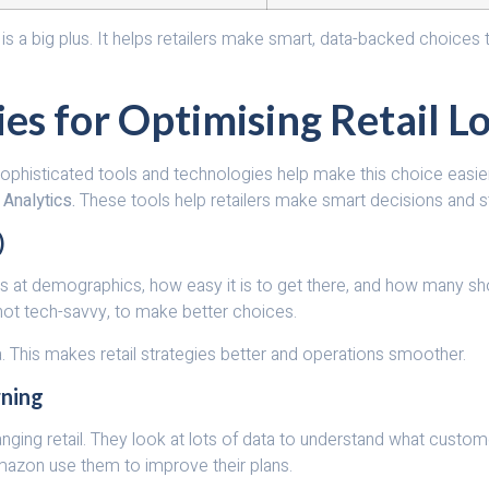
ion is a big plus. It helps retailers make smart, data-backed choi
es for Optimising Retail L
key. Sophisticated tools and technologies help make this choice ea
 Analytics.
These tools help retailers make smart decisions and s
)
looks at demographics, how easy it is to get there, and how many s
re not tech-savvy, to make better choices.
. This makes retail strategies better and operations smoother.
rning
nging retail. They look at lots of data to understand what custo
mazon use them to improve their plans.