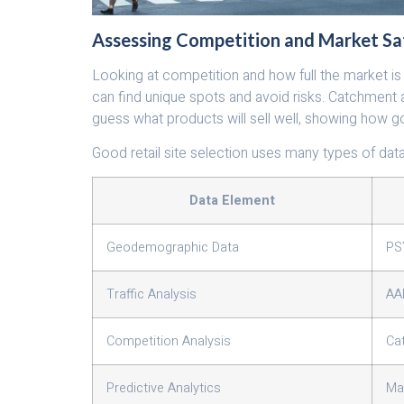
Assessing Competition and Market Sa
Looking at competition and how full the market is i
can find unique spots and avoid risks. Catchment
guess what products will sell well, showing how g
Good retail site selection uses many types of dat
Data Element
Geodemographic Data
PS
Traffic Analysis
AA
Competition Analysis
Ca
Predictive Analytics
Ma