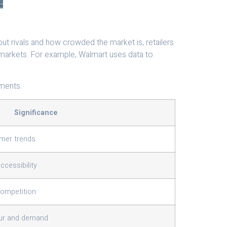
out rivals and how crowded the market is, retailers
 markets. For example, Walmart uses data to
ements:
Significance
umer trends
cessibility
competition
ur and demand