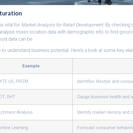
turation
s vital for
Market Analysis for Retail Development
. By checking 
 analysis mixes location data with demographic info to find good
ood data can be.
a to understand business potential. Here’s a look at some key el
Example
YTE US, PRIZM
Identifies lifestyle and cons
DT, DHT
Gauge business health and ac
tchment Analysis
Identify market density and 
chine Learning
Forecast consumer behavio