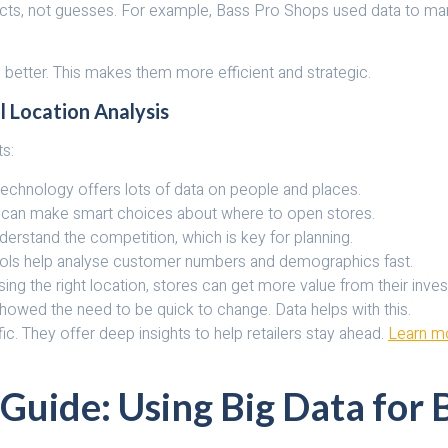
acts, not guesses. For example, Bass Pro Shops used data to ma
better. This makes them more efficient and strategic.
l Location Analysis
ts:
S technology offers lots of data on people and places.
ers can make smart choices about where to open stores.
rstand the competition, which is key for planning.
ools help analyse customer numbers and demographics fast.
g the right location, stores can get more value from their inve
showed the need to be quick to change. Data helps with this.
fic. They offer deep insights to help retailers stay ahead.
Learn mo
 Guide: Using Big Data for 