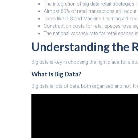
The integration of
big data retail strategies
i
Almost 80% of retail transactions still occur
Tools like GIS and Machine Learning aid in 
Construction costs for retail spaces rose sig
The national vacancy rate for retail spaces in
Understanding the Ro
Big data is key in choosing the right place for a st
What Is Big Data?
Big data is lots of data, both organised and not. It