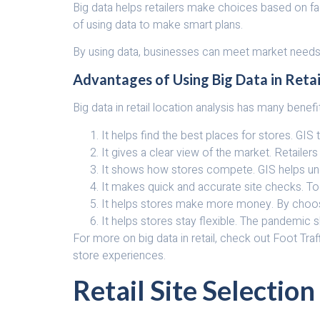
Big data helps retailers make choices based on f
of using data to make smart plans.
By using data, businesses can meet market needs 
Advantages of Using Big Data in Retai
Big data in retail location analysis has many benefi
It helps find the best places for stores. GI
It gives a clear view of the market. Retail
It shows how stores compete. GIS helps unde
It makes quick and accurate site checks. T
It helps stores make more money. By choosin
It helps stores stay flexible. The pandemic 
For more on big data in retail, check out Foot Traf
store experiences.
Retail Site Selection