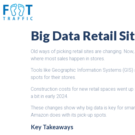
Big Data Retail Si
Old ways of picking retail sites are changing. Now
where most sales happen in stores.
Tools like Geographic Information Systems (GIS) a
spots for their stores.
Construction costs for new retail spaces went up i
a bit in early 2024.
These changes show why big data is key for smart 
Amazon does with its pick-up spots.
Key Takeaways