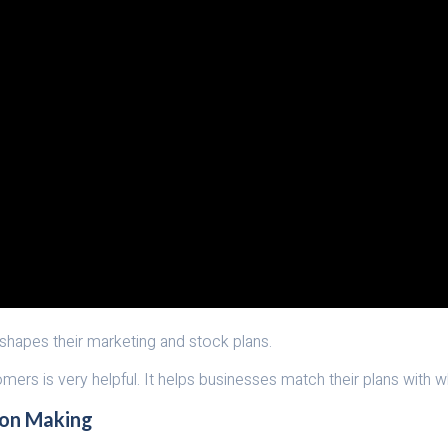
 shapes their marketing and stock plans.
omers is very helpful. It helps businesses match their plans with 
ion Making