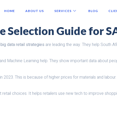
HOME
ABOUT US
SERVICES
BLOG
CLIE
te Selection Guide for S
,
big data retail strategies
are leading the way. They help South Afr
nd Machine Learning help. They show important data about people
n 2023. This is because of higher prices for materials and labour
retail choices. It helps retailers use new tech to improve shopp