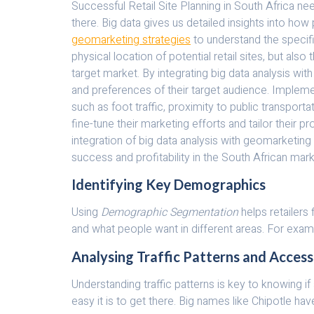
Successful Retail Site Planning in South Africa n
there. Big data gives us detailed insights into how 
geomarketing strategies
to understand the specifi
physical location of potential retail sites, but al
target market. By integrating big data analysis wit
and preferences of their target audience. Implemen
such as foot traffic, proximity to public transpor
fine-tune their marketing efforts and tailor their p
integration of big data analysis with geomarketing
success and profitability in the South African mark
Identifying Key Demographics
Using
Demographic Segmentation
helps retailers
and what people want in different areas. For examp
Analysing Traffic Patterns and Accessi
Understanding traffic patterns is key to knowing if
easy it is to get there. Big names like Chipotle h