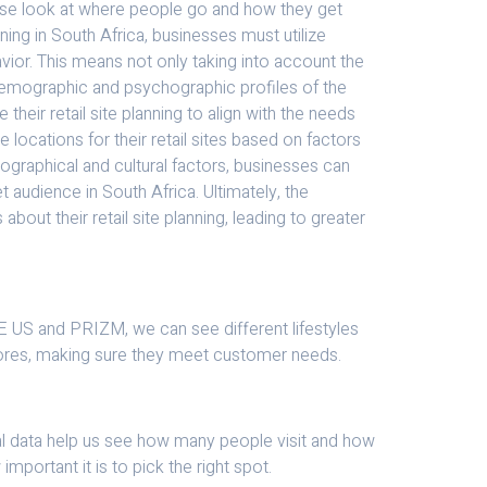
lose look at where people go and how they get
nning in South Africa, businesses must utilize
vior. This means not only taking into account the
ll demographic and psychographic profiles of the
their retail site planning to align with the needs
locations for their retail sites based on factors
eographical and cultural factors, businesses can
et audience in South Africa. Ultimately, the
out their retail site planning, leading to greater
YTE US and PRIZM, we can see different lifestyles
 stores, making sure they meet customer needs.
rical data help us see how many people visit and how
portant it is to pick the right spot.