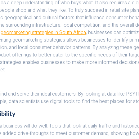
eeds a deep understanding of who buys what. It also requires a c
people shop and what they like. To truly succeed in retail site pla
c geographical and cultural factors that influence consumer beha
so the surrounding infrastructure, local competition, and the overa
h
geomarketing strategies in South Africa
, businesses can optimize 
ting geomarketing strategies allows businesses to identify prime 
tation, and local consumer behavior patterns. By analyzing these g
roduct offerings to better cater to the specific needs of their targ
 strategies enables businesses to make more informed decisions ab
et.
 find and serve their ideal customers. By looking at data like PS
le, data scientists use digital tools to find the best places for
bility
 a business will do well. Tools that look at daily traffic and histo
ave added drive-throughs to meet customer demand, showing how im