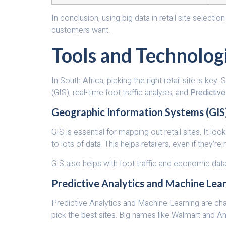
In conclusion, using big data in retail site select
customers want.
Tools and Technologi
In South Africa, picking the right retail site is 
(GIS), real-time foot traffic analysis, and
Predictive
Geographic Information Systems (GIS
GIS is essential for mapping out retail sites. It 
to lots of data. This helps retailers, even if they’
GIS also helps with foot traffic and economic data
Predictive Analytics and Machine Lea
Predictive Analytics and Machine Learning are cha
pick the best sites. Big names like Walmart and A