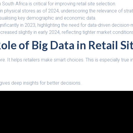
n South Africa is critical for improving retail site selection.
 in physical stores as of 2024, underscoring the relevance of stra
visualising key demographic and economic data.
nificantly in 2023, highlighting the need for data-driven decision-
creased slightly in early 2024, reflecting tighter market condition
le of Big Data in Retail Si
ore. It helps retailers make smart choices. This is especially true 
 gives deep insights for better decisions.