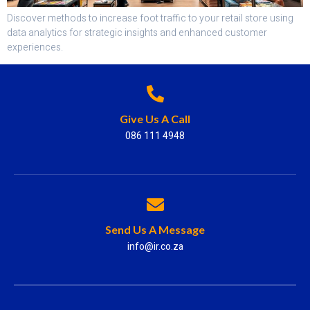
Discover methods to increase foot traffic to your retail store using
data analytics for strategic insights and enhanced customer
experiences.
Give Us A Call
086 111 4948
Send Us A Message
info@ir.co.za