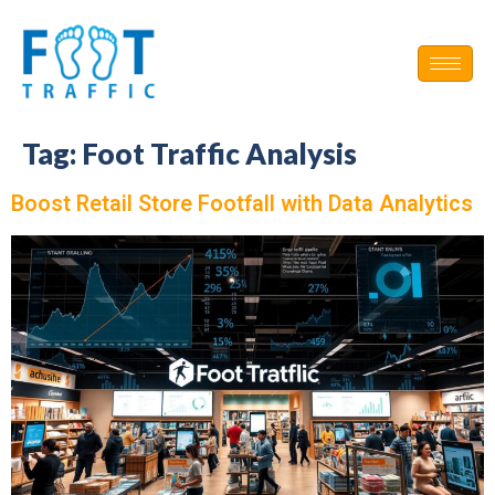
Tag:
Foot Traffic Analysis
Boost Retail Store Footfall with Data Analytics